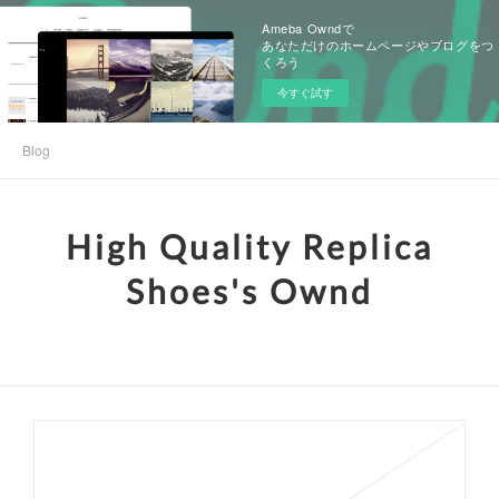
Ameba Owndで
あなただけのホームページやブログをつ
くろう
今すぐ試す
Blog
High Quality Replica
Shoes's Ownd