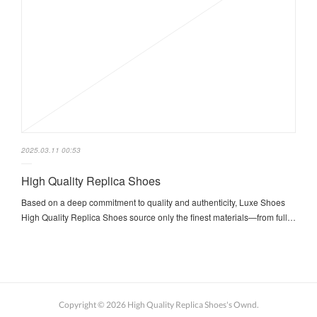
2025.03.11 00:53
High Quality Replica Shoes
Based on a deep commitment to quality and authenticity, Luxe Shoes
High Quality Replica Shoes source only the finest materials—from full…
Copyright ©
2026
High Quality Replica Shoes's Ownd
.